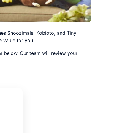
nes Snoozimals, Kobioto, and Tiny
 value for you.
orm below. Our team will review your