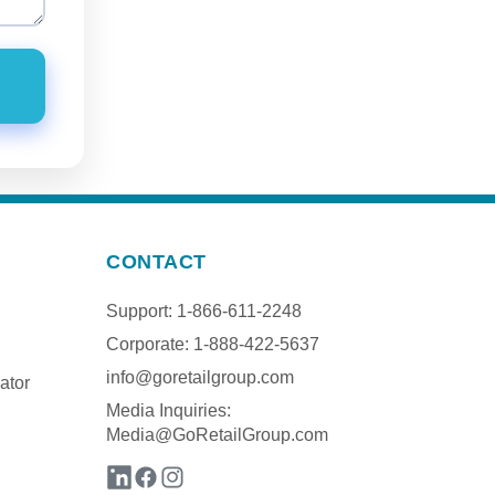
CONTACT
Support: 1-866-611-2248
Corporate: 1-888-422-5637
info@goretailgroup.com
ator
Media Inquiries:
Media@GoRetailGroup.com