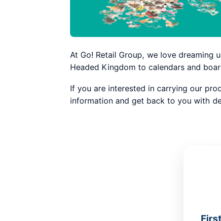
At Go! Retail Group, we love dreaming u
Headed Kingdom to calendars and board 
If you are interested in carrying our pro
information and get back to you with de
Firs