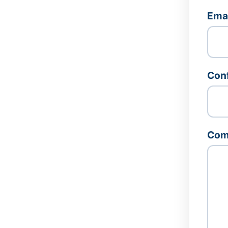
Ema
Conf
Com