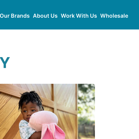
Our Brands
About Us
Work With Us
Wholesale
RY