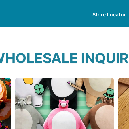
Store Locator
HOLESALE INQUI