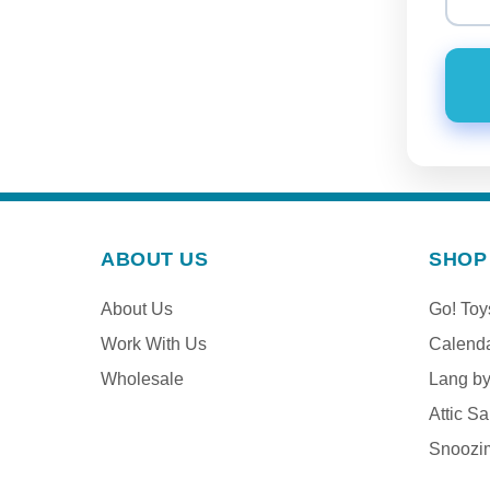
ABOUT US
SHOP
About Us
Go! To
Work With Us
Calend
Wholesale
Lang b
Attic Sa
Snoozi