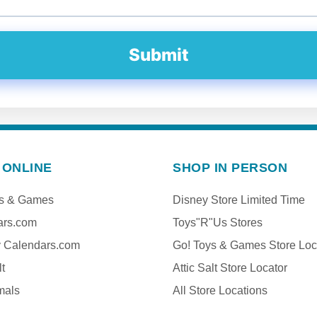
Submit
 ONLINE
SHOP IN PERSON
ys & Games
Disney Store Limited Time
ars.com
Toys"R"Us Stores
y Calendars.com
Go! Toys & Games Store Loc
lt
Attic Salt Store Locator
mals
All Store Locations