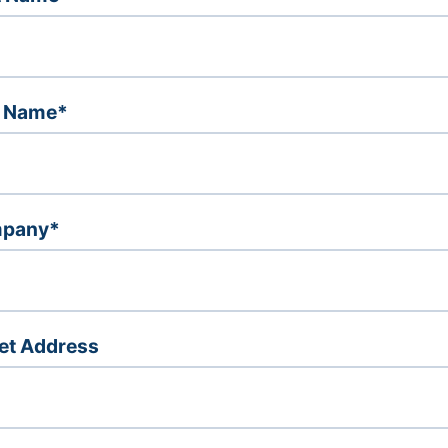
t Name*
pany*
et Address