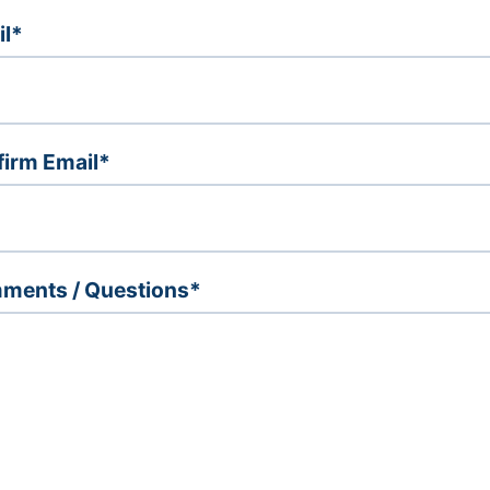
il*
irm Email*
ments / Questions*