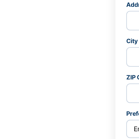
Addr
City
ZIP
Pref