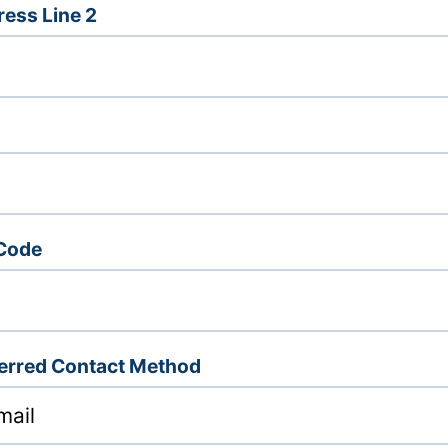
ess Line 2
 Code
erred Contact Method