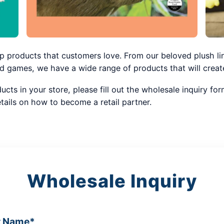
p products that customers love. From our beloved plush li
games, we have a wide range of products that will create
ducts in your store, please fill out the wholesale inquiry f
tails on how to become a retail partner.
Wholesale Inquiry
t Name*