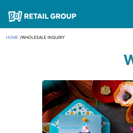
HOME
WHOLESALE INQUIRY
W