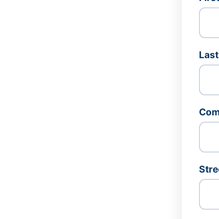
Las
Com
Stre