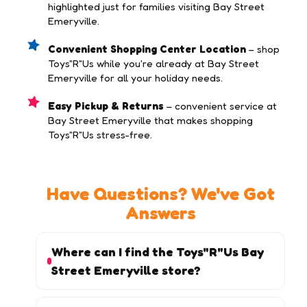
highlighted just for families visiting Bay Street
Emeryville.
Convenient Shopping Center Location
– shop
Toys"R"Us while you're already at Bay Street
Emeryville for all your holiday needs.
Easy Pickup & Returns
– convenient service at
Bay Street Emeryville that makes shopping
Toys"R"Us stress-free.
Have Questions? We've Got
Answers
Where can I find the Toys"R"Us Bay
Street Emeryville store?