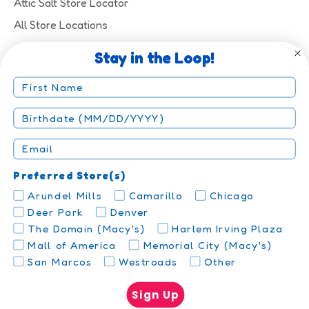
Attic Salt Store Locator
All Store Locations
Stay in the Loop!
CONTACT
First Name
Support: 1-866-611-2248
Birthdate
Corporate: 1-888-422-5637
info@goretailgroup.com
Email
Media Inquiries:
Media@GoRetailGroup.com
Preferred Store(s)
Arundel Mills
Camarillo
Chicago
Deer Park
Denver
The Domain (Macy's)
Harlem Irving Plaza
Mall of America
Memorial City (Macy's)
San Marcos
Westroads
Other
©
2026
Go! Retail Group and Calendar Holdings LLC. All rights
Sign Up
reserved. Go! Toys and Games™ LANG Brands™ Attic Salt™