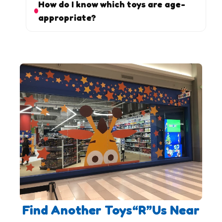
How do I know which toys are age-
appropriate?
Find Another Toys“R”Us Near