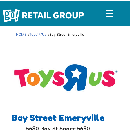
☰
HOME
Toys“R”Us
Bay Street Emeryville
Bay Street Emeryville
5680 Bay St Space 5680