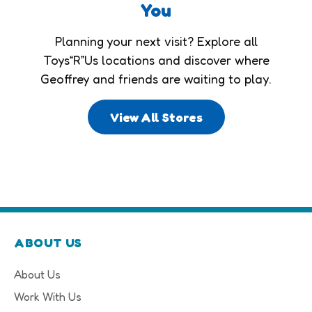
You
Planning your next visit? Explore all
Toys“R”Us locations and discover where
Geoffrey and friends are waiting to play.
View All Stores
ABOUT US
About Us
Work With Us