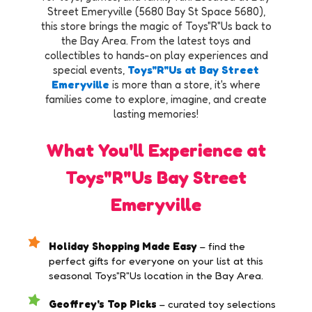
Street Emeryville (5680 Bay St Space 5680),
this store brings the magic of Toys"R"Us back to
the Bay Area. From the latest toys and
collectibles to hands-on play experiences and
special events,
Toys"R"Us at Bay Street
Emeryville
is more than a store, it's where
families come to explore, imagine, and create
lasting memories!
What You'll Experience at
Toys"R"Us Bay Street
Emeryville
Holiday Shopping Made Easy
– find the
perfect gifts for everyone on your list at this
seasonal Toys"R"Us location in the Bay Area.
Geoffrey's Top Picks
– curated toy selections