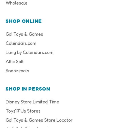
Wholesale
SHOP ONLINE
Go! Toys & Games
Calendars.com
Lang by Calendars.com
Attic Salt
Snoozimals
SHOP IN PERSON
Disney Store Limited Time
Toys"R"Us Stores
Go! Toys & Games Store Locator