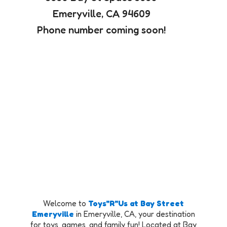
Emeryville, CA 94609
Phone number coming soon!
Welcome to
Toys"R"Us at Bay Street
Emeryville
in Emeryville, CA, your destination
for toys, games, and family fun! Located at Bay