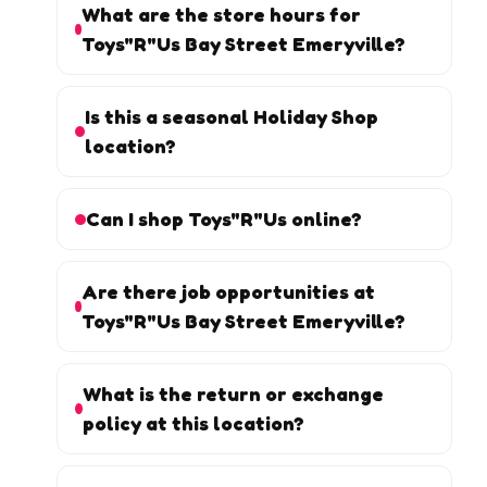
What are the store hours for
Toys"R"Us Bay Street Emeryville?
Is this a seasonal Holiday Shop
location?
Can I shop Toys"R"Us online?
Are there job opportunities at
Toys"R"Us Bay Street Emeryville?
What is the return or exchange
policy at this location?