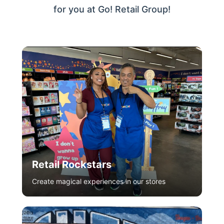
for you at Go! Retail Group!
Retail Rockstars
Create magical experiences in our stores