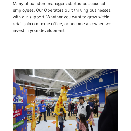
Many of our store managers started as seasonal
employees. Our Operators built thriving businesses
with our support. Whether you want to grow within
retail, join our home office, or become an owner, we
invest in your development.