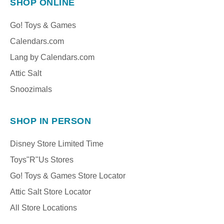
SHOP ONLINE
Go! Toys & Games
Calendars.com
Lang by Calendars.com
Attic Salt
Snoozimals
SHOP IN PERSON
Disney Store Limited Time
Toys"R"Us Stores
Go! Toys & Games Store Locator
Attic Salt Store Locator
All Store Locations