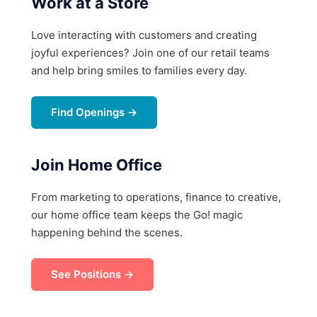
Work at a Store
Love interacting with customers and creating
joyful experiences? Join one of our retail teams
and help bring smiles to families every day.
Find Openings →
Join Home Office
From marketing to operations, finance to creative,
our home office team keeps the Go! magic
happening behind the scenes.
See Positions →