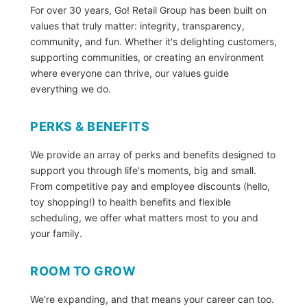
For over 30 years, Go! Retail Group has been built on
values that truly matter: integrity, transparency,
community, and fun. Whether it's delighting customers,
supporting communities, or creating an environment
where everyone can thrive, our values guide
everything we do.
PERKS & BENEFITS
We provide an array of perks and benefits designed to
support you through life's moments, big and small.
From competitive pay and employee discounts (hello,
toy shopping!) to health benefits and flexible
scheduling, we offer what matters most to you and
your family.
ROOM TO GROW
We're expanding, and that means your career can too.