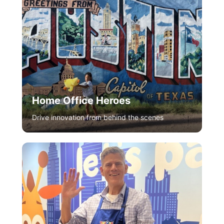
Home Office Heroes
Drive innovation from behind the scenes