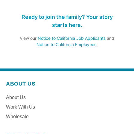
Ready to join the family? Your story
starts here.
View our
Notice to California Job Applicants
and
Notice to California Employees
.
ABOUT US
About Us
Work With Us
Wholesale