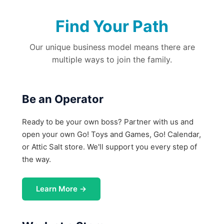
Find Your Path
Our unique business model means there are
multiple ways to join the family.
Be an Operator
Ready to be your own boss? Partner with us and
open your own Go! Toys and Games, Go! Calendar,
or Attic Salt store. We'll support you every step of
the way.
Learn More →