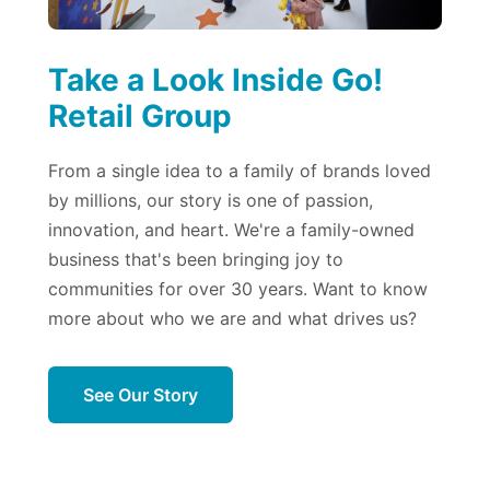
Take a Look Inside Go!
Retail Group
From a single idea to a family of brands loved
by millions, our story is one of passion,
innovation, and heart. We're a family-owned
business that's been bringing joy to
communities for over 30 years. Want to know
more about who we are and what drives us?
See Our Story