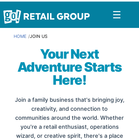
☰
HOME
JOIN US
Your Next
Adventure Starts
Here!
Join a family business that's bringing joy,
creativity, and connection to
communities around the world. Whether
you're a retail enthusiast, operations
wizard, or creative spirit, there's a place