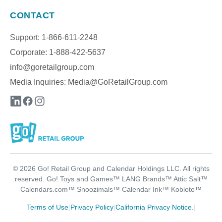
CONTACT
Support: 1-866-611-2248
Corporate: 1-888-422-5637
info@goretailgroup.com
Media Inquiries:
Media@GoRetailGroup.com
©
2026
Go! Retail Group and Calendar Holdings LLC. All rights
reserved. Go! Toys and Games™ LANG Brands™ Attic Salt™
Calendars.com™ Snoozimals™ Calendar Ink™ Kobioto™
Terms of Use
|
Privacy Policy
|
California Privacy Notice.
|