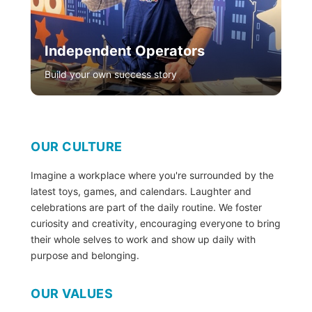
Independent Operators
Build your own success story
OUR CULTURE
Imagine a workplace where you're surrounded by the
latest toys, games, and calendars. Laughter and
celebrations are part of the daily routine. We foster
curiosity and creativity, encouraging everyone to bring
their whole selves to work and show up daily with
purpose and belonging.
OUR VALUES