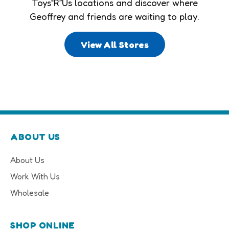
Toys“R”Us locations and discover where
Geoffrey and friends are waiting to play.
View All Stores
ABOUT US
About Us
Work With Us
Wholesale
SHOP ONLINE