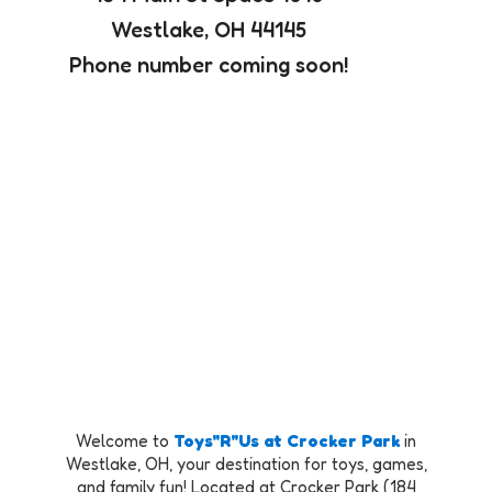
Westlake, OH 44145
Phone number coming soon!
Welcome to
Toys"R"Us at Crocker Park
in
Westlake, OH, your destination for toys, games,
and family fun! Located at Crocker Park (184