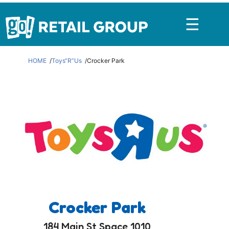
☰
HOME
Toys“R”Us
Crocker Park
Crocker Park
184 Main St Space 1010