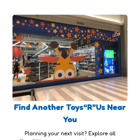
Find Another Toys“R”Us Near
You
Planning your next visit? Explore all