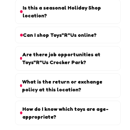
Is this a seasonal Holiday Shop
location?
Can I shop Toys"R"Us online?
Are there job opportunities at
Toys"R"Us Crocker Park?
What is the return or exchange
policy at this location?
How do I know which toys are age-
appropriate?