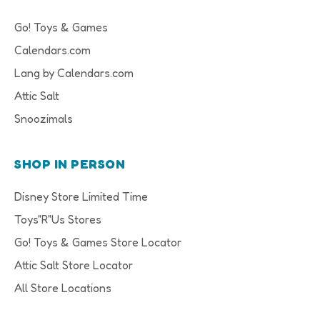
Go! Toys & Games
Calendars.com
Lang by Calendars.com
Attic Salt
Snoozimals
SHOP IN PERSON
Disney Store Limited Time
Toys"R"Us Stores
Go! Toys & Games Store Locator
Attic Salt Store Locator
All Store Locations