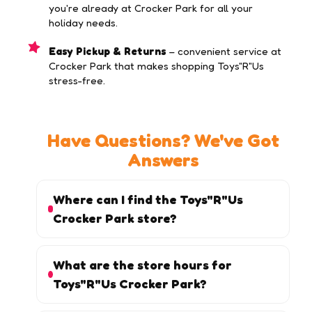
you're already at Crocker Park for all your
holiday needs.
Easy Pickup & Returns
– convenient service at
Crocker Park that makes shopping Toys"R"Us
stress-free.
Have Questions? We've Got
Answers
Where can I find the Toys"R"Us
Crocker Park store?
What are the store hours for
Toys"R"Us Crocker Park?