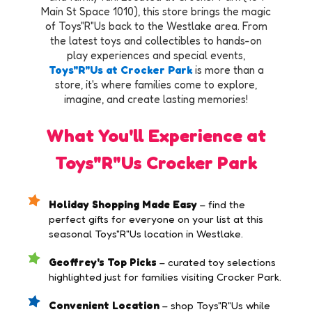
Main St Space 1010), this store brings the magic
of Toys"R"Us back to the Westlake area. From
the latest toys and collectibles to hands-on
play experiences and special events,
Toys"R"Us at Crocker Park
is more than a
store, it's where families come to explore,
imagine, and create lasting memories!
What You'll Experience at
Toys"R"Us Crocker Park
Holiday Shopping Made Easy
– find the
perfect gifts for everyone on your list at this
seasonal Toys"R"Us location in Westlake.
Geoffrey's Top Picks
– curated toy selections
highlighted just for families visiting Crocker Park.
Convenient Location
– shop Toys"R"Us while